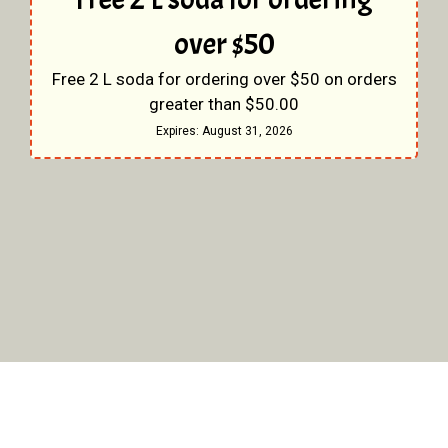
over $50
Free 2 L soda for ordering over $50 on orders
greater than $50.00
Expires:
August 31, 2026
Restaurant 