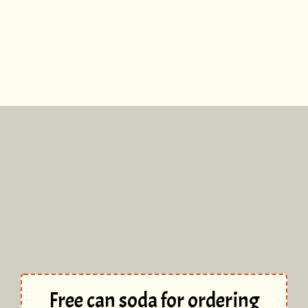
Free can soda for ordering