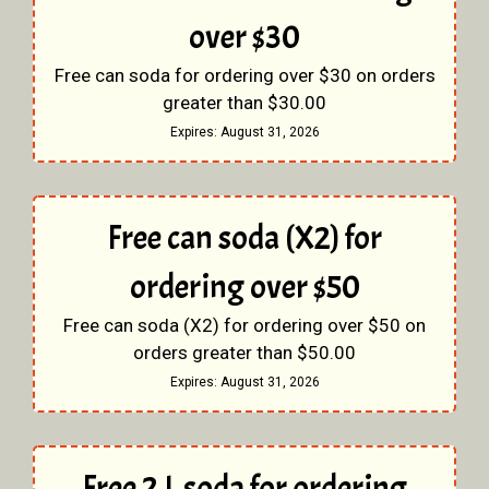
over $30
Free can soda for ordering over $30 on orders
greater than $30.00
Expires:
August 31, 2026
Free can soda (X2) for
ordering over $50
Free can soda (X2) for ordering over $50 on
orders greater than $50.00
Expires:
August 31, 2026
Free 2 L soda for ordering